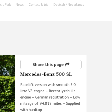
sic Park
News
Contact & trip
Deutsch / Nederlands
Share this page
Mercedes-Benz 500 SL
Facelift version with smooth 5.0-
litre V8 engine – Recently rebuilt
engine – German registration – Low
mileage of 94,818 miles – Supplied
with hardtop