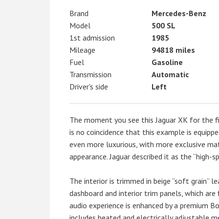
Brand
Mercedes-Benz
Model
500 SL
1st admission
1985
Mileage
94818 miles
Fuel
Gasoline
Transmission
Automatic
Driver's side
Left
The moment you see this Jaguar XK for the first
is no coincidence that this example is equipp
even more luxurious, with more exclusive mat
appearance. Jaguar described it as the “high-s
The interior is trimmed in beige “soft grain” le
dashboard and interior trim panels, which are 
audio experience is enhanced by a premium Bo
includes heated and electrically adjustable m