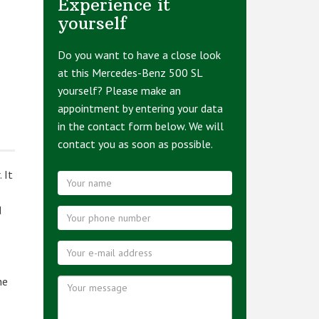
Experience it
yourself
Do you want to have a close look
at this Mercedes-Benz 500 SL
yourself? Please make an
appointment by entering your data
in the contact form below. We will
contact you as soon as possible.
 It
d
he