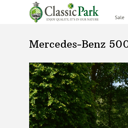
Sale
Mercedes-Benz 50