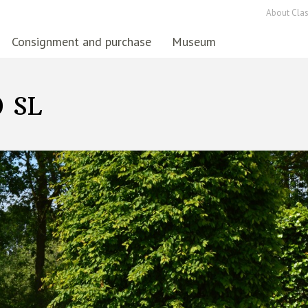
About Clas
Consignment and purchase
Museum
0 SL