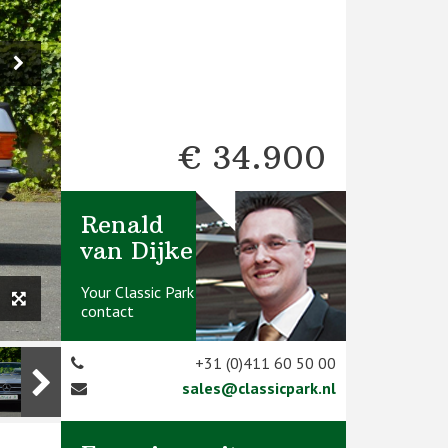
€ 34.900
Renald
van Dijke
Your Classic Park
contact
+31 (0)411 60 50 00
sales@classicpark.nl