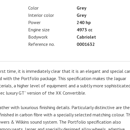
Color
Grey
Interior color
Grey
Power
240 hp
Engine size
4973 cc
Bodywork
Cabriolet
Reference no.
0001632
 time, it is immediately clear that it is an elegant and special car.
ed with the Portfolio package. This specification makes the Jaguar
erials, a higher level of equipment and a subtly more sophisticate
pec luxury GT” version of the XK Convertible.
ather with luxurious finishing details. Particularly distinctive are the
finished in carbon fibre with a specially selected matching colour. T
wers & Wilkins sound system. The Portfolio specification also
emory seats, larger and specially designed alloy wheels, adaptive