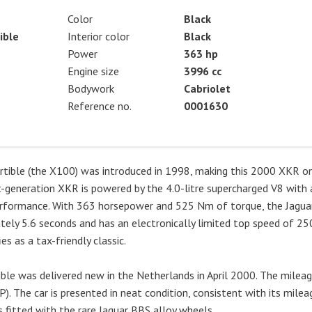
Color
Black
ible
Interior color
Black
Power
363 hp
Engine size
3996 cc
Bodywork
Cabriolet
Reference no.
0001630
rtible (the X100) was introduced in 1998, making this 2000 XKR o
t-generation XKR is powered by the 4.0-litre supercharged V8 with 
performance. With 363 horsepower and 525 Nm of torque, the Jagua
ely 5.6 seconds and has an electronically limited top speed of 25
es as a tax-friendly classic.
ble was delivered new in the Netherlands in April 2000. The milea
P). The car is presented in neat condition, consistent with its milea
s fitted with the rare Jaguar BBS alloy wheels.