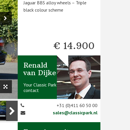
Jaguar BBS alloy wheels – Triple
black colour scheme
€ 14.900
Renald
van Dijke
Your Classic Park
contact
+31 (0)411 60 50 00
sales@classicpark.nl