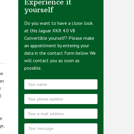
Experience it
yourself
Do you want to have a close look
at this Jaguar XKR 4.0 V8
Convertible yourself? Please make
an appointment by entering your
data in the contact form below. We
will contact you as soon as
possible.
ne
an
r
0
ge
ge,