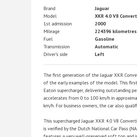
Brand
Jaguar
Model
XKR 4.0 V8 Convert
1st admission
2000
Mileage
224396 kilometres
Fuel
Gasoline
Transmission
Automatic
Driver's side
Left
The first generation of the Jaguar XKR Conve
of the early examples of the model. This firs
Eaton supercharger, delivering outstanding 
accelerates from 0 to 100 km/h in approximat
km/h. For business owners, the car also qualifi
This supercharged Jaguar XKR 4.0 V8 Converti
is verified by the Dutch National Car Pass (NA
features a very well-preserved soft top and i