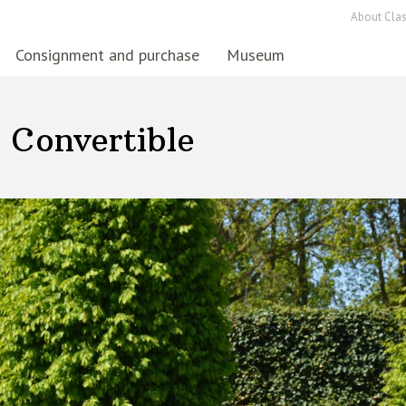
About Clas
Consignment and purchase
Museum
 Convertible