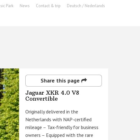
sic Park
News
Contact & trip
Deutsch / Nederlands
Share this page
Jaguar XKR 4.0 V8
Convertible
Originally delivered in the
Netherlands with NAP-certified
mileage – Tax-friendly for business
owners – Equipped with the rare