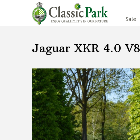
Sale
Jaguar XKR 4.0 V8