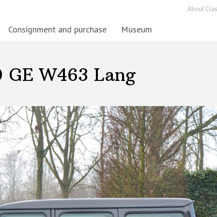
About Clas
Consignment and purchase
Museum
0 GE W463 Lang