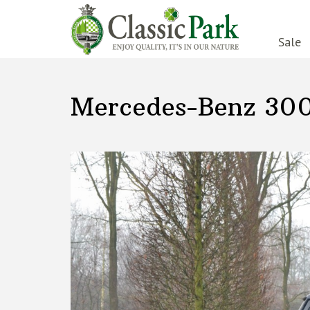
Sale
Mercedes-Benz 30