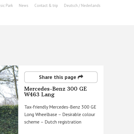
sic Park
News
Contact & trip
Deutsch / Nederlands
Share this page
Mercedes-Benz 300 GE
W463 Lang
Tax-friendly Mercedes-Benz 300 GE
Long Wheelbase – Desirable colour
scheme – Dutch registration