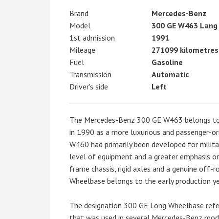
Brand
Mercedes-Benz
Model
300 GE W463 Lang
1st admission
1991
Mileage
271099 kilometres
Fuel
Gasoline
Transmission
Automatic
Driver's side
Left
The Mercedes-Benz 300 GE W463 belongs to th
in 1990 as a more luxurious and passenger-or
W460 had primarily been developed for militar
level of equipment and a greater emphasis on
frame chassis, rigid axles and a genuine off
Wheelbase belongs to the early production yea
The designation 300 GE Long Wheelbase refers
that was used in several Mercedes-Benz model