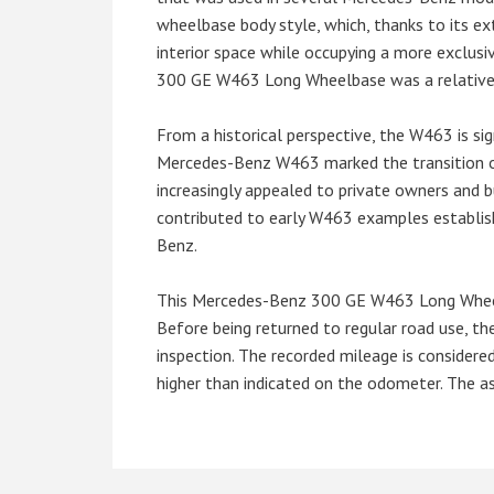
wheelbase body style, which, thanks to its e
interior space while occupying a more exclusi
300 GE W463 Long Wheelbase was a relatively 
From a historical perspective, the W463 is si
Mercedes-Benz W463 marked the transition o
increasingly appealed to private owners and b
contributed to early W463 examples establis
Benz.
This Mercedes-Benz 300 GE W463 Long Wheelbas
Before being returned to regular road use, t
inspection. The recorded mileage is considere
higher than indicated on the odometer. The as