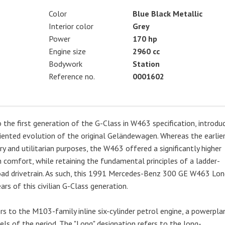
Color
Blue Black Metallic
Interior color
Grey
Power
170 hp
Engine size
2960 cc
Bodywork
Station
Reference no.
0001602
e first generation of the G-Class in W463 specification, introdu
iented evolution of the original Geländewagen. Whereas the earlie
y and utilitarian purposes, the W463 offered a significantly higher
 comfort, while retaining the fundamental principles of a ladder-
-road drivetrain. As such, this 1991 Mercedes-Benz 300 GE W463 Lo
rs of this civilian G-Class generation.
 to the M103-family inline six-cylinder petrol engine, a powerpla
s of the period. The "Long" designation refers to the long-