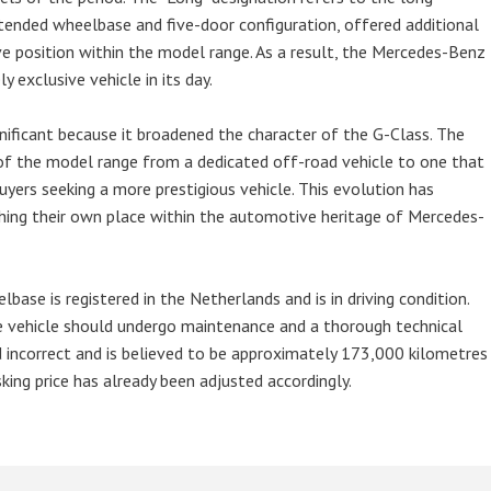
xtended wheelbase and five-door configuration, offered additional
ve position within the model range. As a result, the Mercedes-Benz
exclusive vehicle in its day.
gnificant because it broadened the character of the G-Class. The
f the model range from a dedicated off-road vehicle to one that
uyers seeking a more prestigious vehicle. This evolution has
hing their own place within the automotive heritage of Mercedes-
e is registered in the Netherlands and is in driving condition.
he vehicle should undergo maintenance and a thorough technical
d incorrect and is believed to be approximately 173,000 kilometres
king price has already been adjusted accordingly.