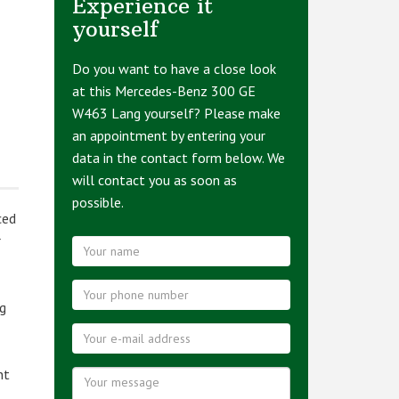
Experience it
yourself
Do you want to have a close look
at this Mercedes-Benz 300 GE
W463 Lang yourself? Please make
an appointment by entering your
data in the contact form below. We
will contact you as soon as
possible.
ced
r
ng
nt