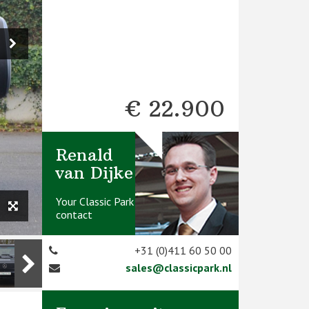
€ 22.900
Renald
van Dijke
Your Classic Park
contact
+31 (0)411 60 50 00
sales@classicpark.nl