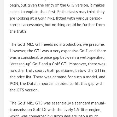
begin, but given the rarity of the GTS version, it makes
sense to explain that first. Enthusiasts may think they
are looking at a Golf Mk1 fitted with various period-
correct accessories, but nothing could be further from
the truth.
The Golf Mk1 GTI needs no introduction, we presume.
However, the GTI was a very expensive Golf, and there
was a considerable price gap between a well-specified,
“dressed-up” Golf and a Golf GTI. Moreover, there was
no other truly sporty Golf positioned below the GTI in
the price list. There was demand for such a model, and
PON, the Dutch importer, decided to fill this gap with
the GTS version.
The Golf Mk1 GTS was essentially a standard manual-
transmission Golf LX with the lively 1.5-liter engine,
which was converted by Dutch dealers into a much