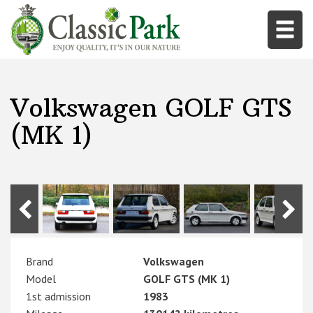
Volkswagen GOLF GTS
(MK 1)
Brand
Volkswagen
Model
GOLF GTS (MK 1)
1st admission
1983