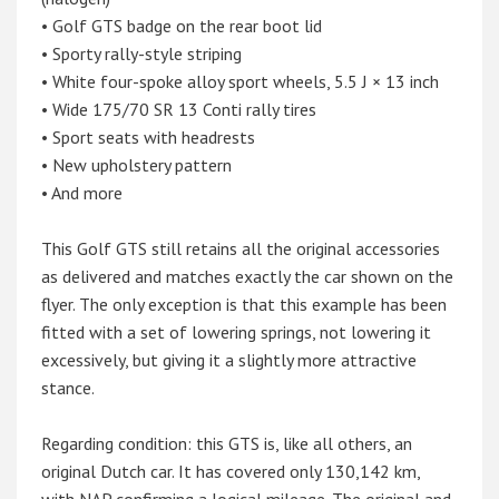
• Golf GTS badge on the rear boot lid
• Sporty rally-style striping
• White four-spoke alloy sport wheels, 5.5 J × 13 inch
• Wide 175/70 SR 13 Conti rally tires
• Sport seats with headrests
• New upholstery pattern
• And more
This Golf GTS still retains all the original accessories
as delivered and matches exactly the car shown on the
flyer. The only exception is that this example has been
fitted with a set of lowering springs, not lowering it
excessively, but giving it a slightly more attractive
stance.
Regarding condition: this GTS is, like all others, an
original Dutch car. It has covered only 130,142 km,