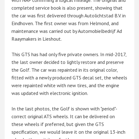
with NAP confirming a logical mileage. The original and
completed service book is also present, showing that
the car was first delivered through Autolichtstad B.V. in
Eindhoven. The first owner was from Helmond, and
maintenance was carried out by Automobielbedrijf Ad
Raaymakers in Lieshout.
This GTS has had only five private owners. In mid-2017,
the last owner decided to lightly restore and preserve
the Golf. The car was repainted in its original color,
fitted with a newly produced GTS decal set, the wheels
were repainted white with new tires, and the engine
was updated with electronic ignition.
In the last photos, the Golf is shown with "period"-
correct original ATS wheels. It can be delivered on
these wheels if preferred, but given the GTS
specification, we would leave it on the original 13-inch