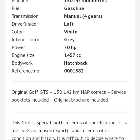
Mileage
130142 kilometres
Fuel
Gasoline
Transmission
Manual (4 gears)
Driver's side
Left
Color
White
Interior color
Grey
Power
70 hp
Engine size
1457 cc
Bodywork
Hatchback
Reference no.
0001582
Original Golf GTS – 130,142 km NAP correct – Service
booklets included – Original brochure included
This Golf is special, both in terms of specification - it is
a GTS (Gran Turismo Sport) - and in terms of its
condition and history. It is difficult to decide where to