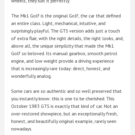
wheels, they suit it perfectly.
The Mk1 Golf is the original Golf, the car that defined
an entire class. Light, mechanical, intuitive, and
surprisingly playful. The GTS version adds just a touch
of extra flair, with the right details, the right looks, and,
above all, the unique simplicity that made the Mk1
Golf so beloved. Its manual gearbox, smooth petrol
engine, and low weight provide a driving experience
that is increasingly rare today: direct, honest, and
wonderfully analog.
Some cars are so authentic and so well preserved that
you instantly know: this is one to be cherished. This
October 1983 GTS is exactly that kind of car. Not an
over-restored showpiece, but an exceptionally fresh,
honest, and beautifully original example, rarely seen
nowadays.