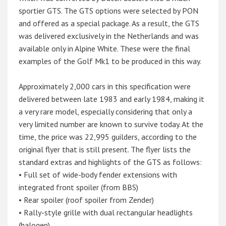
sportier GTS. The GTS options were selected by PON
and offered as a special package. As a result, the GTS
was delivered exclusively in the Netherlands and was
available only in Alpine White. These were the final
examples of the Golf Mk1 to be produced in this way.
Approximately 2,000 cars in this specification were
delivered between late 1983 and early 1984, making it
a very rare model, especially considering that only a
very limited number are known to survive today. At the
time, the price was 22,995 guilders, according to the
original flyer that is still present. The flyer lists the
standard extras and highlights of the GTS as follows:
• Full set of wide-body fender extensions with
integrated front spoiler (from BBS)
• Rear spoiler (roof spoiler from Zender)
• Rally-style grille with dual rectangular headlights
(halogen)