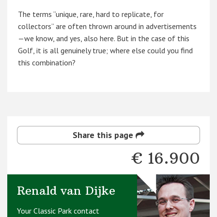
The terms “unique, rare, hard to replicate, for
collectors” are often thrown around in advertisements
—we know, and yes, also here. But in the case of this
Golf, it is all genuinely true; where else could you find
this combination?
Share this page
€ 16.900
Renald van Dijke
Your Classic Park contact