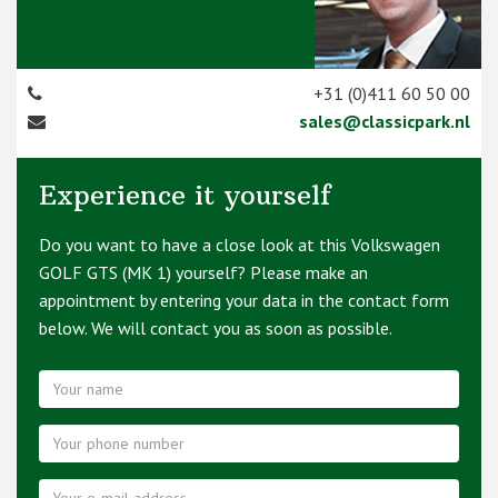
+31 (0)411 60 50 00
sales@classicpark.nl
Experience it yourself
Do you want to have a close look at this Volkswagen
GOLF GTS (MK 1) yourself? Please make an
appointment by entering your data in the contact form
below. We will contact you as soon as possible.