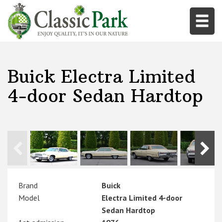
Buick Electra Limited
4-door Sedan Hardtop
Brand
Buick
Model
Electra Limited 4-door
Sedan Hardtop