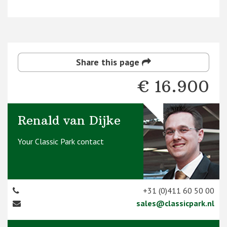
Share this page
€ 16.900
Renald van Dijke
Your Classic Park contact
+31 (0)411 60 50 00
sales@classicpark.nl