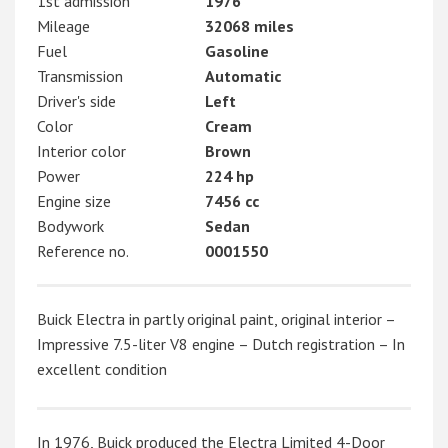
1st admission
1976
Mileage
32068 miles
Fuel
Gasoline
Transmission
Automatic
Driver's side
Left
Color
Cream
Interior color
Brown
Power
224 hp
Engine size
7456 cc
Bodywork
Sedan
Reference no.
0001550
Buick Electra in partly original paint, original interior –
Impressive 7.5-liter V8 engine – Dutch registration – In
excellent condition
In 1976, Buick produced the Electra Limited 4-Door