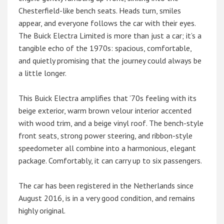
Chesterfield-like bench seats. Heads turn, smiles
appear, and everyone follows the car with their eyes.
The Buick Electra Limited is more than just a car; it’s a
tangible echo of the 1970s: spacious, comfortable,
and quietly promising that the journey could always be
a little longer.
This Buick Electra amplifies that ’70s feeling with its
beige exterior, warm brown velour interior accented
with wood trim, and a beige vinyl roof. The bench-style
front seats, strong power steering, and ribbon-style
speedometer all combine into a harmonious, elegant
package. Comfortably, it can carry up to six passengers.
The car has been registered in the Netherlands since
August 2016, is in a very good condition, and remains
highly original.