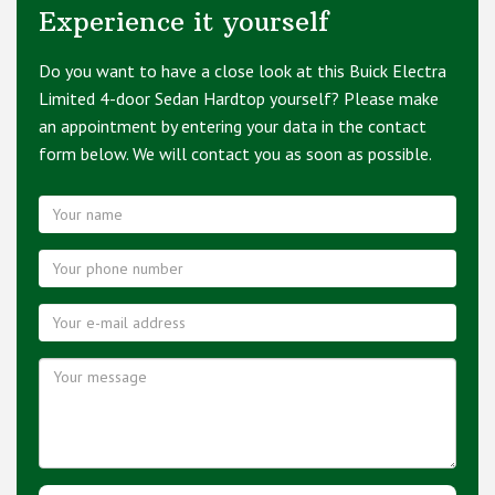
Experience it yourself
Do you want to have a close look at this Buick Electra
Limited 4-door Sedan Hardtop yourself? Please make
an appointment by entering your data in the contact
form below. We will contact you as soon as possible.