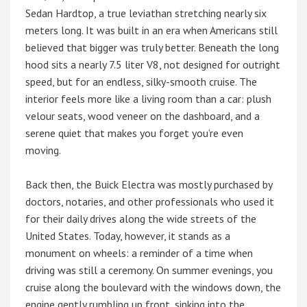
Sedan Hardtop, a true leviathan stretching nearly six
meters long. It was built in an era when Americans still
believed that bigger was truly better. Beneath the long
hood sits a nearly 7.5 liter V8, not designed for outright
speed, but for an endless, silky-smooth cruise. The
interior feels more like a living room than a car: plush
velour seats, wood veneer on the dashboard, and a
serene quiet that makes you forget you’re even
moving.
Back then, the Buick Electra was mostly purchased by
doctors, notaries, and other professionals who used it
for their daily drives along the wide streets of the
United States. Today, however, it stands as a
monument on wheels: a reminder of a time when
driving was still a ceremony. On summer evenings, you
cruise along the boulevard with the windows down, the
engine gently rumbling up front, sinking into the