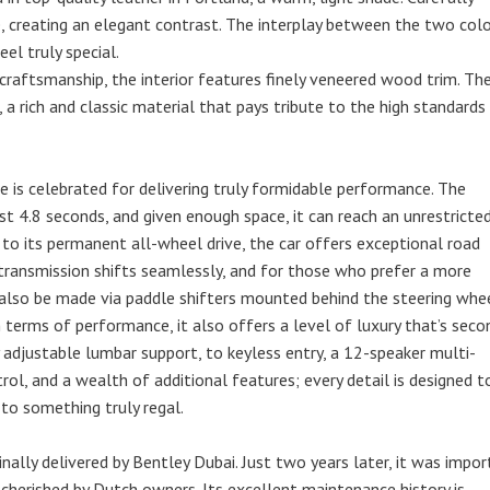
, creating an elegant contrast. The interplay between the two col
el truly special.
 craftsmanship, the interior features finely veneered wood trim. Th
a rich and classic material that pays tribute to the high standards
 is celebrated for delivering truly formidable performance. The
t 4.8 seconds, and given enough space, it can reach an unrestricte
to its permanent all-wheel drive, the car offers exceptional road
 transmission shifts seamlessly, and for those who prefer a more
 also be made via paddle shifters mounted behind the steering whee
n terms of performance, it also offers a level of luxury that’s seco
adjustable lumbar support, to keyless entry, a 12-speaker multi-
ol, and a wealth of additional features; every detail is designed t
 to something truly regal.
inally delivered by Bentley Dubai. Just two years later, it was impo
 cherished by Dutch owners. Its excellent maintenance history is