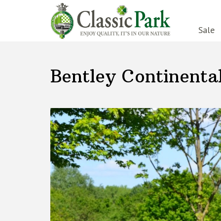
Sale
Bentley Continenta