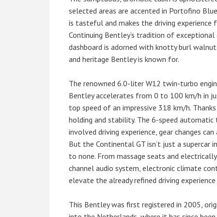
selected areas are accented in Portofino Blue
is tasteful and makes the driving experience fe
Continuing Bentley’s tradition of exceptional
dashboard is adorned with knotty burl walnut, 
and heritage Bentley is known for.
The renowned 6.0-liter W12 twin-turbo engine
Bentley accelerates from 0 to 100 km/h in jus
top speed of an impressive 318 km/h. Thanks 
holding and stability. The 6-speed automatic
involved driving experience, gear changes can
But the Continental GT isn’t just a supercar i
to none. From massage seats and electrically 
channel audio system, electronic climate contr
elevate the already refined driving experience
This Bentley was first registered in 2005, orig
into the Netherlands, where it has since been