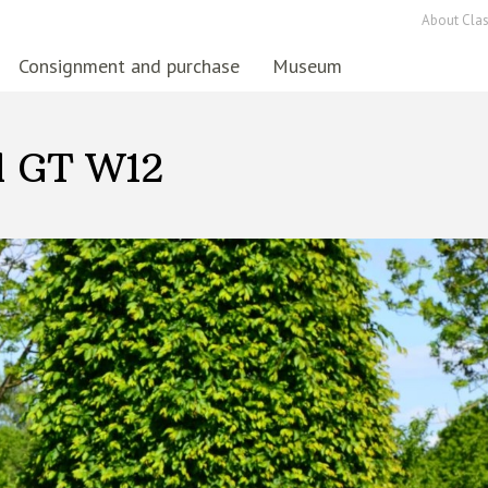
About Clas
Consignment and purchase
Museum
l GT W12