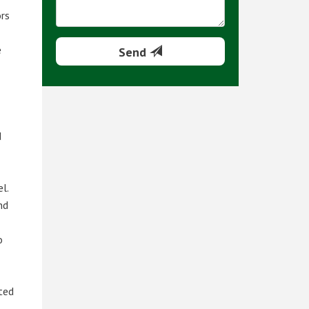
ors
e
Send
d
l.
nd
o
rted