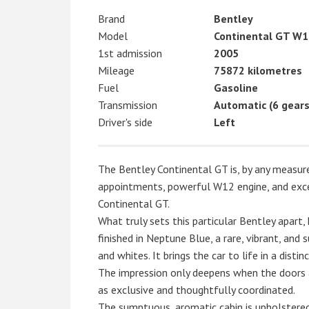
Brand
Bentley
Model
Continental GT W1
1st admission
2005
Mileage
75872 kilometres
Fuel
Gasoline
Transmission
Automatic (6 gears
Driver's side
Left
The Bentley Continental GT is, by any measure,
appointments, powerful W12 engine, and exce
Continental GT.
What truly sets this particular Bentley apart, 
finished in Neptune Blue, a rare, vibrant, and
and whites. It brings the car to life in a disti
The impression only deepens when the doors a
as exclusive and thoughtfully coordinated.
The sumptuous, aromatic cabin is upholstered 