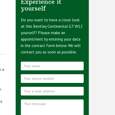
Experience it
yourself
Do you want to have a close look
at this Bentley Continental GT W12
yourself? Please make an
appointment by entering your data
in the contact form below. We will
contact you as soon as possible.
m a
s,
st