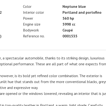
Color
Neptune blue
2
Interior color
Portland and portofino
Power
560 hp
Engine size
5998 cc
Bodywork
Coupé
)
Reference no.
0001535
 a spectacular automobile, thanks to its striking design, luxurious
ptional performance. These are all part of what one expects fro
however, is its bold yet refined color combination. The exterior is
 sunlit hue that stands out from the more conventional blacks, grey
nctive and expressive way.
re opened or the windows lowered, revealing an interior that is ju
in top-quality leather in Portland, a warm, light shade. Carefully