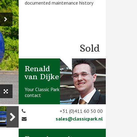
documented maintenance history
Sold
Renald
van Dijke
Your Classic Park
contact
+31 (0)411 60 50 00
sales@classicpark.nl