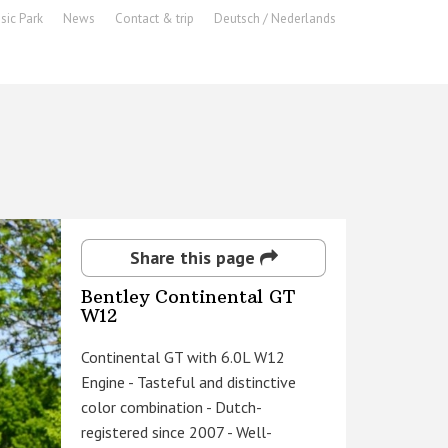
sic Park
News
Contact & trip
Deutsch / Nederlands
Share this page
Bentley Continental GT
W12
Continental GT with 6.0L W12
Engine - Tasteful and distinctive
color combination - Dutch-
registered since 2007 - Well-