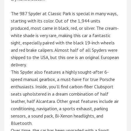
The 987 Spyder at Classic Park is special in many ways,
starting with its color. Out of the 1,944 units
produced, most came in black, red, or silver. The cream-
white shade is very rare, making this car a fantastic
sight, especially paired with the black 19-inch wheels
and red brake calipers. Almost half of all Spyders were
shipped to the USA, but this one is an original European
delivery.
This Spyder also features a highly sought-after 6-
speed manual gearbox, a must-have for true Porsche
enthusiasts. Inside, you’ll find carbon-fiber Clubsport
seats upholstered in a dream combination of half
leather, half Alcantara. Other great features include air
conditioning, navigation, a sports exhaust, parking
sensors, a sound pack, Bi-Xenon headlights, and
Bluetooth.
Over time, the car has been upgraded with a Sport