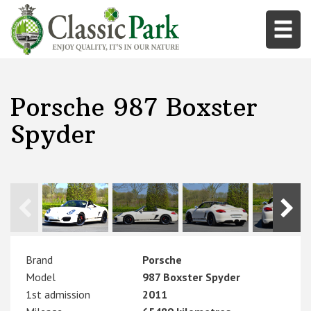
Porsche 987 Boxster
Spyder
Brand
Porsche
Model
987 Boxster Spyder
1st admission
2011