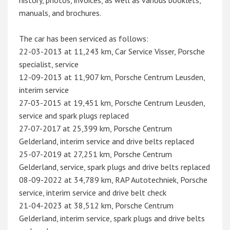
history, photos, invoices, as well as various booklets,
manuals, and brochures.
The car has been serviced as follows:
22-03-2013 at 11,243 km, Car Service Visser, Porsche
specialist, service
12-09-2013 at 11,907 km, Porsche Centrum Leusden,
interim service
27-03-2015 at 19,451 km, Porsche Centrum Leusden,
service and spark plugs replaced
27-07-2017 at 25,399 km, Porsche Centrum
Gelderland, interim service and drive belts replaced
25-07-2019 at 27,251 km, Porsche Centrum
Gelderland, service, spark plugs and drive belts replaced
08-09-2022 at 34,789 km, RAP Autotechniek, Porsche
service, interim service and drive belt check
21-04-2023 at 38,512 km, Porsche Centrum
Gelderland, interim service, spark plugs and drive belts