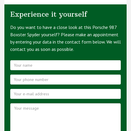
Experience it yourself
Do you want to have a close look at this Porsche 987
Boxster Spyder yourself? Please make an appointment
by entering your data in the contact form below. We will
contact you as soon as possible.