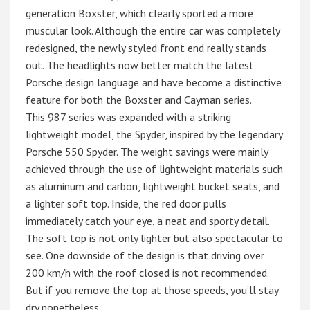
generation Boxster, which clearly sported a more
muscular look. Although the entire car was completely
redesigned, the newly styled front end really stands
out. The headlights now better match the latest
Porsche design language and have become a distinctive
feature for both the Boxster and Cayman series.
This 987 series was expanded with a striking
lightweight model, the Spyder, inspired by the legendary
Porsche 550 Spyder. The weight savings were mainly
achieved through the use of lightweight materials such
as aluminum and carbon, lightweight bucket seats, and
a lighter soft top. Inside, the red door pulls
immediately catch your eye, a neat and sporty detail.
The soft top is not only lighter but also spectacular to
see. One downside of the design is that driving over
200 km/h with the roof closed is not recommended.
But if you remove the top at those speeds, you’ll stay
dry nonetheless…