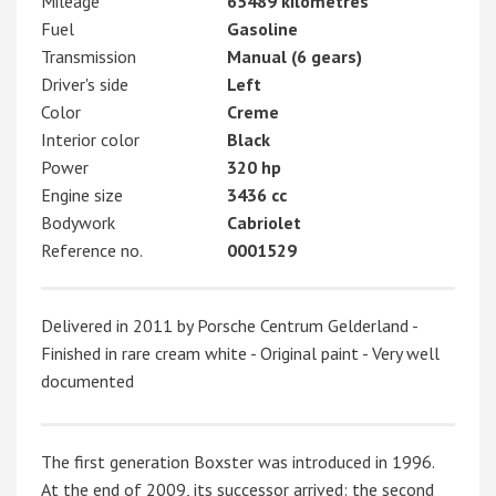
Mileage
65489 kilometres
Fuel
Gasoline
Transmission
Manual (6 gears)
Driver's side
Left
Color
Creme
Interior color
Black
Power
320 hp
Engine size
3436 cc
Bodywork
Cabriolet
Reference no.
0001529
Delivered in 2011 by Porsche Centrum Gelderland -
Finished in rare cream white - Original paint - Very well
documented
The first generation Boxster was introduced in 1996.
At the end of 2009, its successor arrived: the second