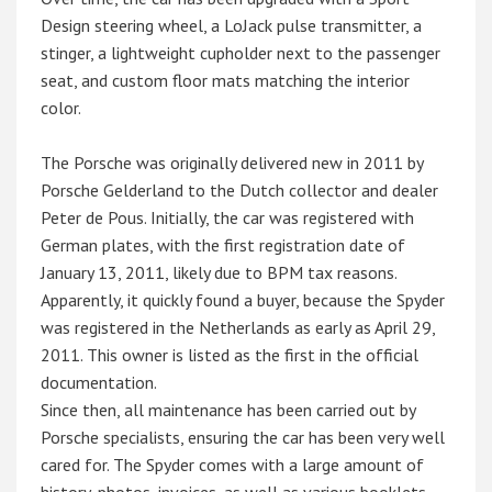
Design steering wheel, a LoJack pulse transmitter, a
stinger, a lightweight cupholder next to the passenger
seat, and custom floor mats matching the interior
color.
The Porsche was originally delivered new in 2011 by
Porsche Gelderland to the Dutch collector and dealer
Peter de Pous. Initially, the car was registered with
German plates, with the first registration date of
January 13, 2011, likely due to BPM tax reasons.
Apparently, it quickly found a buyer, because the Spyder
was registered in the Netherlands as early as April 29,
2011. This owner is listed as the first in the official
documentation.
Since then, all maintenance has been carried out by
Porsche specialists, ensuring the car has been very well
cared for. The Spyder comes with a large amount of