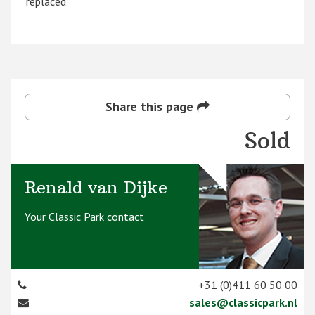
replaced
Share this page
Sold
Renald van Dijke
Your Classic Park contact
+31 (0)411 60 50 00
sales@classicpark.nl