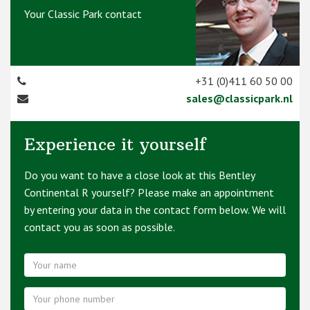
Your Classic Park contact
+31 (0)411 60 50 00
sales@classicpark.nl
Experience it yourself
Do you want to have a close look at this Bentley
Continental R yourself? Please make an appointment
by entering your data in the contact form below. We will
contact you as soon as possible.