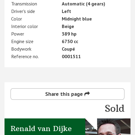
Transmission
Automatic (4 gears)
Driver's side
Left
Color
Midnight blue
Interior color
Beige
Power
389 hp
Engine size
6750 cc
Bodywork
Coupé
Reference no.
0001511
Share this page
Sold
Renald van Dijke