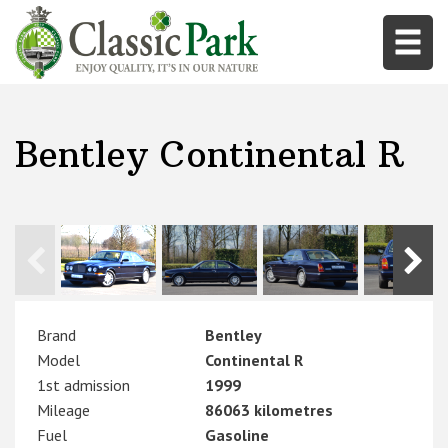
Bentley Continental R
Brand
Bentley
Model
Continental R
1st admission
1999
Mileage
86063 kilometres
Fuel
Gasoline