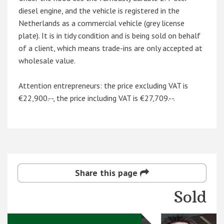
diesel engine, and the vehicle is registered in the
Netherlands as a commercial vehicle (grey license
plate). It is in tidy condition and is being sold on behalf
of a client, which means trade-ins are only accepted at
wholesale value.
Attention entrepreneurs: the price excluding VAT is
€22,900.--, the price including VAT is €27,709.--.
Share this page
Sold