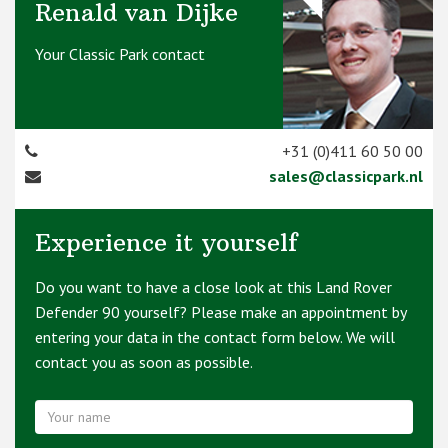
Renald van Dijke
Your Classic Park contact
+31 (0)411 60 50 00
sales@classicpark.nl
Experience it yourself
Do you want to have a close look at this Land Rover
Defender 90 yourself? Please make an appointment by
entering your data in the contact form below. We will
contact you as soon as possible.