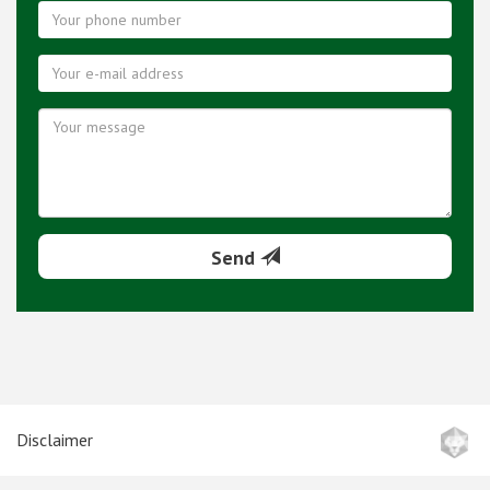
Send
Disclaimer
Terms and conditions