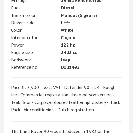
Mileage
194329 kilometres
Fuel
Diesel
Transmission
Manual (6 gears)
Driver's side
Left
Color
White
Interior color
Cognac
Power
122 hp
Engine size
2402 cc
Bodywork
Jeep
Reference no.
0001493
Price €22,900.-- excl VAT - Defender 90 TD4 - Rough
Ice - Commercial registration, three-person version -
Teak floor - Cognac-coloured leather upholstery - Black
Pack - Air conditioning - Dutch registration
The Land Rover 90 was introduced in 1983 as the