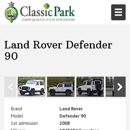
Land Rover Defender
90
Brand
Land Rover
Model
Defender 90
1st admission
2008