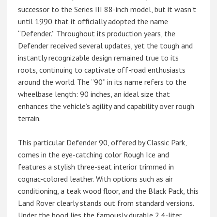
successor to the Series III 88-inch model, but it wasn’t
until 1990 that it officially adopted the name
“Defender.” Throughout its production years, the
Defender received several updates, yet the tough and
instantly recognizable design remained true to its
roots, continuing to captivate off-road enthusiasts
around the world. The “90” in its name refers to the
wheelbase length: 90 inches, an ideal size that
enhances the vehicle’s agility and capability over rough
terrain.
This particular Defender 90, offered by Classic Park,
comes in the eye-catching color Rough Ice and
features a stylish three-seat interior trimmed in
cognac-colored leather. With options such as air
conditioning, a teak wood floor, and the Black Pack, this
Land Rover clearly stands out from standard versions.
Under the hood lies the famously durable 2.4-liter