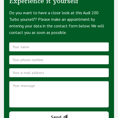
Experience it yourself
Do you want to have a close look at this Audi 200
Turbo yourself? Please make an appointment by
entering your data in the contact form below. We will
contact you as soon as possible.
Send