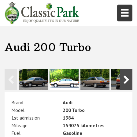
Audi 200 Turbo
Brand
Audi
Model
200 Turbo
1st admission
1984
Mileage
154075 kilometres
Fuel
Gasoline