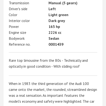
Transmission
Manual (5 gears)
Driver's side
Left
Color
Light green
Interior color
Dark grey
Power
165 hp
Engine size
2226 cc
Bodywork
Sedan
Reference no.
0001439
Rare top limousine from the 80s - Technically and
optically in good condition - With sliding roof
When in 1983 the third generation of the Audi 100
came onto the market, the rounded, streamlined design
was a real sensation. As important features the
model's economy and safety were highlighted. The car