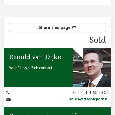
Share this page
Sold
Renald van Dijke
Your Classic Park contact
+31 (0)411 60 50 00
sales@classicpark.nl