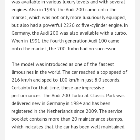
was available in various luxury levels and with several
engines. Also in 1983, the Audi 200 came onto the
market, which was not only more luxuriously equipped,
but also had a powerful 2226 cc five-cylinder engine. In
Germany, the Audi 200 was also available with a turbo.
When in 1991 the fourth generation Audi 100 came
onto the market, the 200 Turbo had no successor.
The model was introduced as one of the fastest
limousines in the world. The car reached a top speed of
216 km/h and sped to 100 km/h in just 8.0 seconds.
Certainly for that time, these are impressive
performances. The Audi 200 Turbo at Classic Park was
delivered new in Germany in 1984 and has been
registered in the Netherlands since 2009. The service
booklet contains more than 20 maintenance stamps,
which indicates that the car has been well maintained.